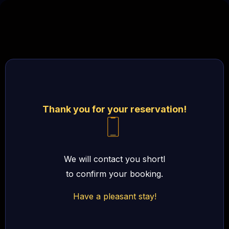
Thank you for your reservation!
We will contact you shortl
to confirm your booking.
Have a pleasant stay!